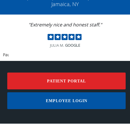
Jamaica, NY
"Dr. Mittle takes time to explain. He is very
thorough and easy to talk to."
JANET T.
GOOGLE
Pause
PATIENT PORTAL
EMPLOYEE LOGIN