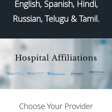
English, Spanish, Hindi,
Russian, Telugu & Tamil.
Hospital Affiliations
Choose Your Provider