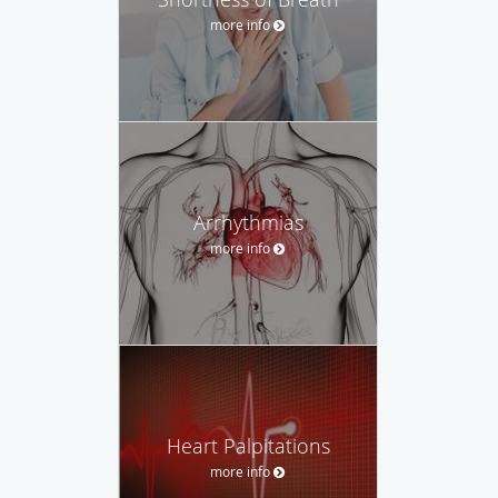
more info
Arrhythmias
more info
Heart Palpitations
more info