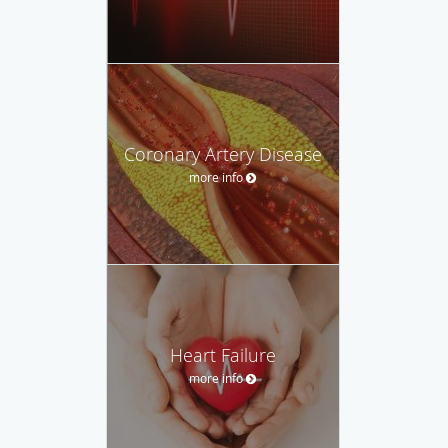
Coronary Artery Disease
more info
Heart Failure
more info