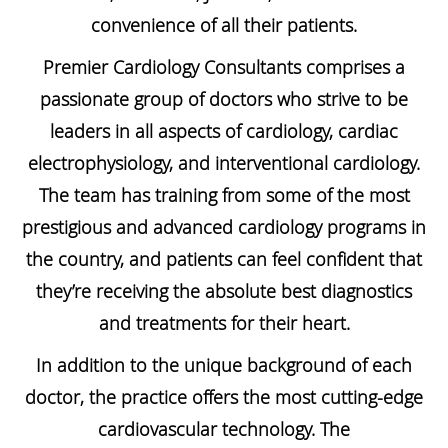
convenience of all their patients.
Premier Cardiology Consultants comprises a
passionate group of doctors who strive to be
leaders in all aspects of cardiology, cardiac
electrophysiology, and interventional cardiology.
The team has training from some of the most
prestigious and advanced cardiology programs in
the country, and patients can feel confident that
they’re receiving the absolute best diagnostics
and treatments for their heart.
In addition to the unique background of each
doctor, the practice offers the most cutting-edge
cardiovascular technology. The