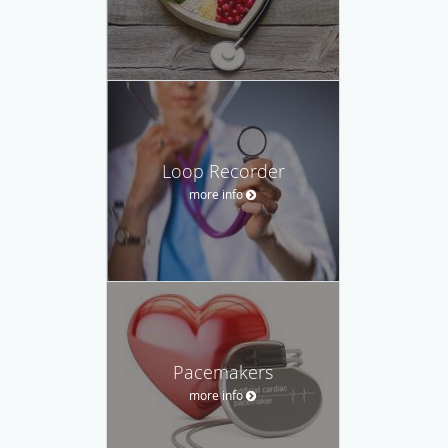
Loop Recorder
more info
Pacemakers
more info