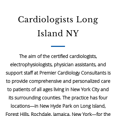
Cardiologists Long
Island NY
The aim of the certified cardiologists,
electrophysiologists, physician assistants, and
support staff at Premier Cardiology Consultants is
to provide comprehensive and personalized care
to patients of all ages living in New York City and
its surrounding counties. The practice has four
locations—in New Hyde Park on Long Island,
Forest Hills, Rochdale, Jamaica, New York—for the