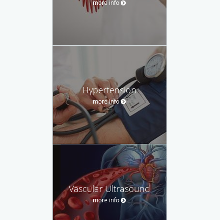
more info
Hypertension
more info
Vascular Ultrasound
more info