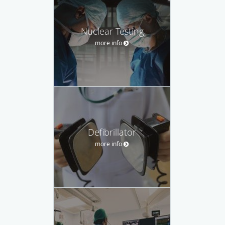
Nuclear Testing
more info
Defibrillator
more info