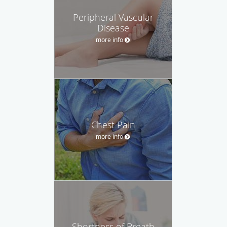
Peripheral Vascular
Disease
more info
Chest Pain
more info
Shortness of Breath