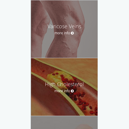
Varicose Veins
more info
High Cholesterol
more info