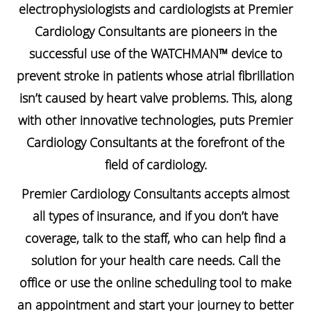
electrophysiologists and cardiologists at Premier
Cardiology Consultants are pioneers in the
successful use of the WATCHMAN™ device to
prevent stroke in patients whose atrial fibrillation
isn’t caused by heart valve problems. This, along
with other innovative technologies, puts Premier
Cardiology Consultants at the forefront of the
field of cardiology.
Premier Cardiology Consultants accepts almost
all types of insurance, and if you don’t have
coverage, talk to the staff, who can help find a
solution for your health care needs. Call the
office or use the online scheduling tool to make
an appointment and start your journey to better