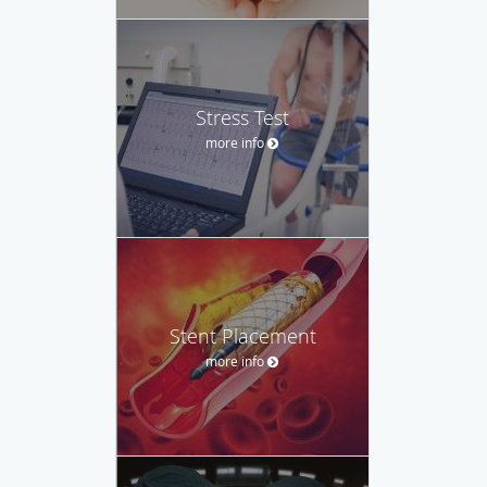
Stress Test
more info
Stent Placement
more info