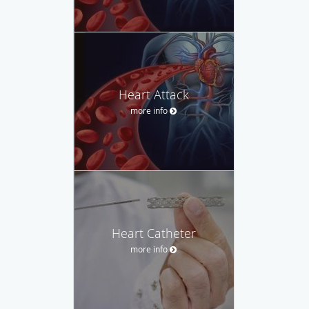
Heart Attack
more info
Heart Catheter
more info