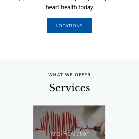
heart health today.
LOCATIONS
WHAT WE OFFER
Services
Atrial Fibrillation