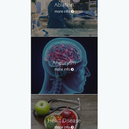
Ablation
more info
Aneurysm
more info
Heart Disease
more info