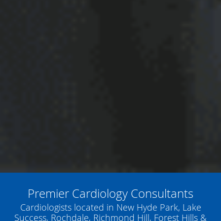
Premier Cardiology Consultants
Cardiologists located in New Hyde Park, Lake
Success, Rochdale, Richmond Hill, Forest Hills &