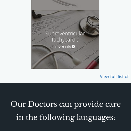
Supraventricular
Tachycardia
more info
View full list of
Our Doctors can provide care
in the following languages: