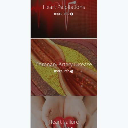
Heart Palpitations
more info
Coronary Artery Disease
more info
Heart Failure