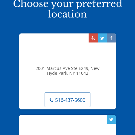
Choose your preferred
location
2001 Marcus Ave Ste E249, New
Hyde Park, NY 11042
516-437-5600