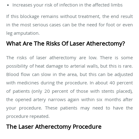
Increases your risk of infection in the affected limbs
If this blockage remains without treatment, the end result
in the most serious cases can be the need for foot or even
leg amputation.
What Are The Risks Of Laser Atherectomy?
The risks of laser atherectomy are low. There is some
possibility of heat damage to arterial walls, but this is rare.
Blood flow can slow in the area, but this can be adjusted
with medicines during the procedure. In about 40 percent
of patients (only 20 percent of those with stents placed),
the opened artery narrows again within six months after
your procedure. These patients may need to have the
procedure repeated.
The Laser Atherectomy Procedure