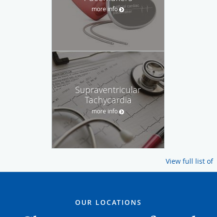
more info
Supraventricular
Tachycardia
more info
View full list of
OUR LOCATIONS