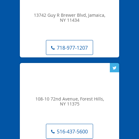
13742 Guy R Brewer Blvd, Jamaica,
NY 11434
718-977-1207
108-10 72nd Avenue, Forest Hills,
NY 11375
516-437-5600