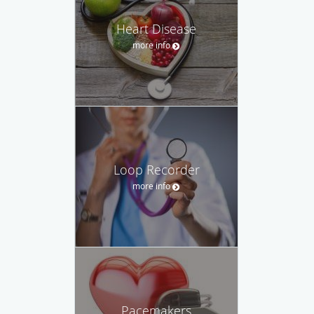
Heart Disease
more info
Loop Recorder
more info
Pacemakers