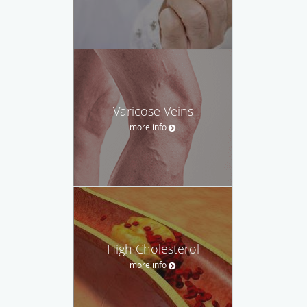
Varicose Veins
more info
High Cholesterol
more info