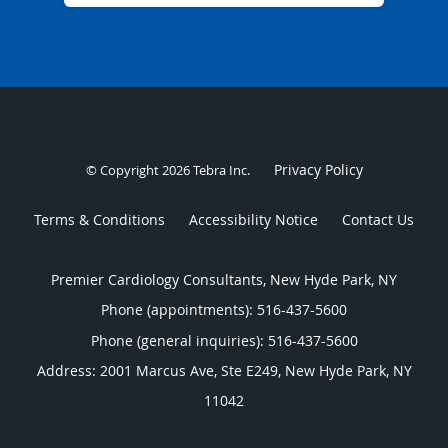
Privacy Policy
© Copyright 2026
Tebra Inc
.
Terms & Conditions
Accessibility Notice
Contact Us
Premier Cardiology Consultants, New Hyde Park, NY
Phone (appointments):
516-437-5600
Phone (general inquiries): 516-437-5600
Address:
2001 Marcus Ave, Ste E249,
New Hyde Park
,
NY
11042