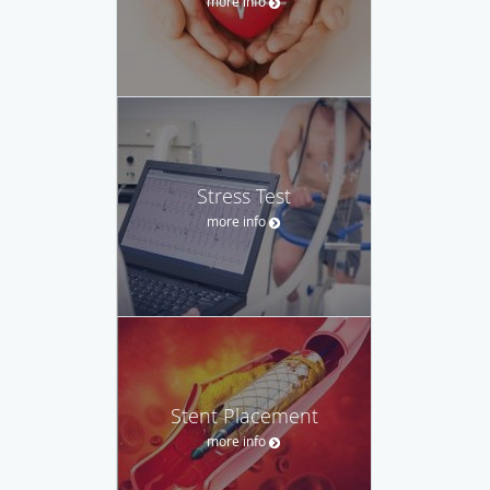
more info
Stress Test
more info
Stent Placement
more info