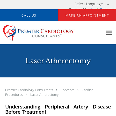
Powered by
Translate
Skip to main content
CALL US
MAKE AN APPOINTMENT
Laser Atherectomy
Premier Cardiology Consultants
Contents
Cardiac
Procedures
Laser Atherectomy
Understanding Peripheral Artery Disease
Before Treatment