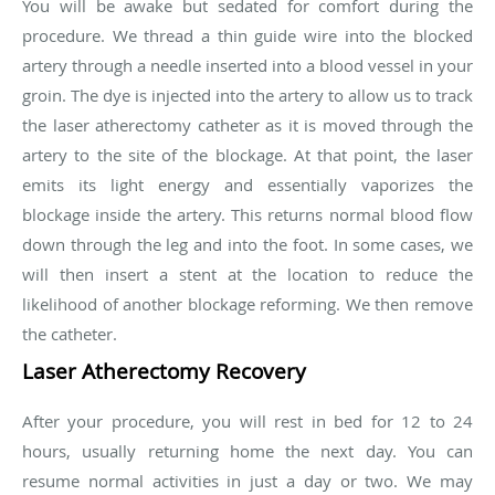
You will be awake but sedated for comfort during the
procedure. We thread a thin guide wire into the blocked
artery through a needle inserted into a blood vessel in your
groin. The dye is injected into the artery to allow us to track
the laser atherectomy catheter as it is moved through the
artery to the site of the blockage. At that point, the laser
emits its light energy and essentially vaporizes the
blockage inside the artery. This returns normal blood flow
down through the leg and into the foot. In some cases, we
will then insert a stent at the location to reduce the
likelihood of another blockage reforming. We then remove
the catheter.
Laser Atherectomy Recovery
After your procedure, you will rest in bed for 12 to 24
hours, usually returning home the next day. You can
resume normal activities in just a day or two. We may