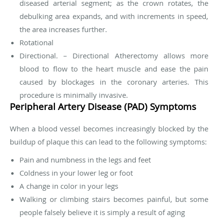
diseased arterial segment; as the crown rotates, the
debulking area expands, and with increments in speed,
the area increases further.
Rotational
Directional. – Directional Atherectomy allows more
blood to flow to the heart muscle and ease the pain
caused by blockages in the coronary arteries. This
procedure is minimally invasive.
Peripheral Artery Disease (PAD) Symptoms
When a blood vessel becomes increasingly blocked by the
buildup of plaque this can lead to the following symptoms:
Pain and numbness in the legs and feet
Coldness in your lower leg or foot
A change in color in your legs
Walking or climbing stairs becomes painful, but some
people falsely believe it is simply a result of aging