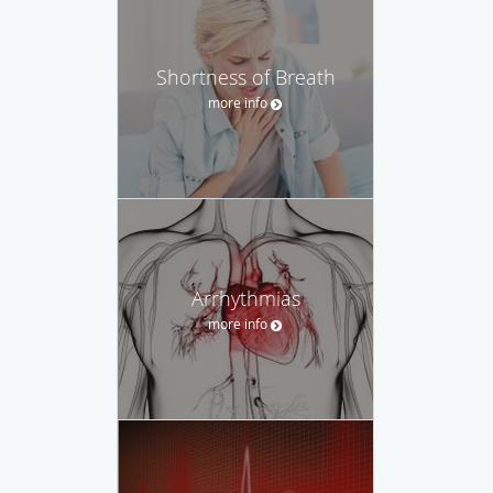
Shortness of Breath
more info
Arrhythmias
more info