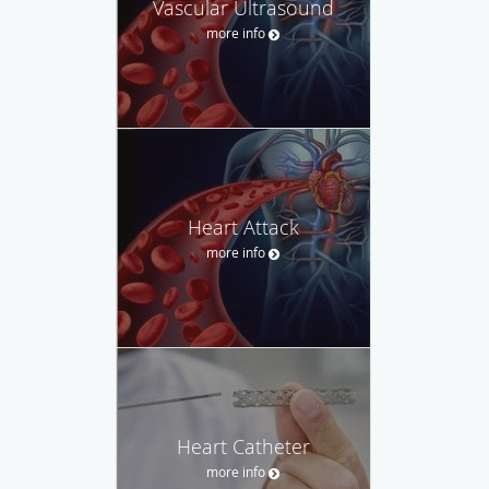
Vascular Ultrasound
more info
Heart Attack
more info
Heart Catheter
more info