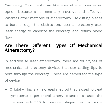
Cardiology Consultants, we like laser atherectomy as an
option because it is minimally invasive and effective.
Whereas other methods of atherectomy use cutting blades
to bore through the obstruction, laser atherectomy uses
laser energy to vaporize the blockage and return blood
flow
Are There Different Types Of Mechanical
Atherectomy?
In addition to laser atherectomy, there are four types of
mechanical atherectomy devices that use cutting tips to
bore through the blockage. These are named for the type
of device:
Orbital – This is a new aged method that is used to treat
symptomatic peripheral artery disease. It uses the
diamondback 360 to remove plaque from within a