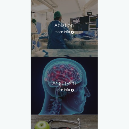
Ablation
more info
Aneurysm
more info