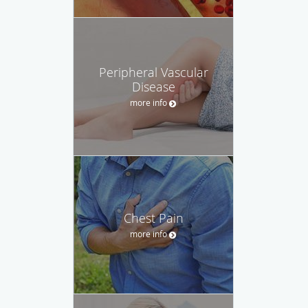
Peripheral Vascular
Disease
more info
Chest Pain
more info