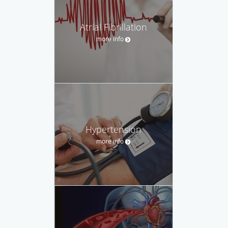
Atrial Fibrillation
more info
Hypertension
more info