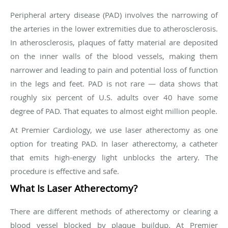
Peripheral artery disease (PAD) involves the narrowing of
the arteries in the lower extremities due to atherosclerosis.
In atherosclerosis, plaques of fatty material are deposited
on the inner walls of the blood vessels, making them
narrower and leading to pain and potential loss of function
in the legs and feet. PAD is not rare — data shows that
roughly six percent of U.S. adults over 40 have some
degree of PAD. That equates to almost eight million people.
At Premier Cardiology, we use laser atherectomy as one
option for treating PAD. In laser atherectomy, a catheter
that emits high-energy light unblocks the artery. The
procedure is effective and safe.
What Is Laser Atherectomy?
There are different methods of atherectomy or clearing a
blood vessel blocked by plaque buildup. At Premier