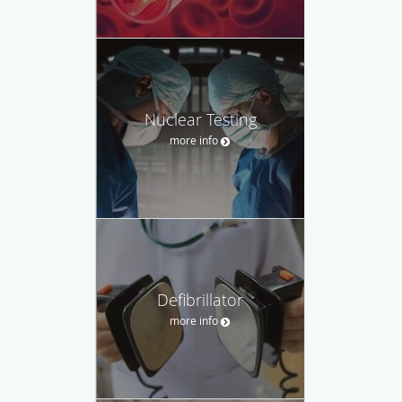
Nuclear Testing
more info
Defibrillator
more info