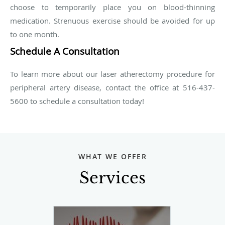
choose to temporarily place you on blood-thinning
medication. Strenuous exercise should be avoided for up
to one month.
Schedule A Consultation
To learn more about our laser atherectomy procedure for
peripheral artery disease, contact the office at 516-437-
5600 to schedule a consultation today!
WHAT WE OFFER
Services