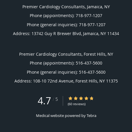
Premier Cardiology Consultants, Jamaica, NY
Phone (appointments):
718-977-1207
Phone (general inquiries): 718-977-1207
Address:
13742 Guy R Brewer Blvd,
Jamaica
,
NY
11434
Premier Cardiology Consultants, Forest Hills, NY
Phone (appointments):
516-437-5600
Phone (general inquiries): 516-437-5600
Address:
108-10 72nd Avenue,
Forest Hills
,
NY
11375
4.7
4.7/5 Star Rating
/
5
(60 reviews)
Medical website powered by
Tebra