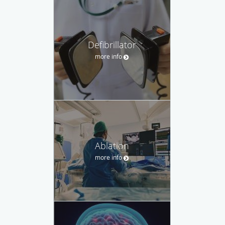
Defibrillator
more info
Ablation
more info