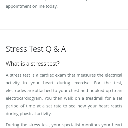
appointment online today.
Stress Test Q & A
What is a stress test?
A stress test is a cardiac exam that measures the electrical
activity in your heart during exercise. For the test,
electrodes are attached to your chest and hooked up to an
electrocardiogram. You then walk on a treadmill for a set
period of time at a set rate to see how your heart reacts
during physical activity.
During the stress test, your specialist monitors your heart