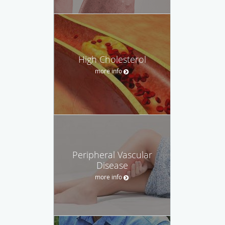
High Cholesterol
more info
Peripheral Vascular
Disease
more info