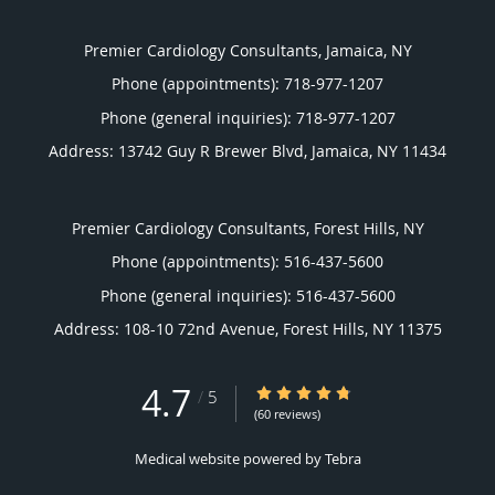
Premier Cardiology Consultants, Jamaica, NY
Phone (appointments):
718-977-1207
Phone (general inquiries): 718-977-1207
Address:
13742 Guy R Brewer Blvd,
Jamaica
,
NY
11434
Premier Cardiology Consultants, Forest Hills, NY
Phone (appointments):
516-437-5600
Phone (general inquiries): 516-437-5600
Address:
108-10 72nd Avenue,
Forest Hills
,
NY
11375
4.7
4.7/5 Star Rating
/
5
(60 reviews)
Medical website powered by
Tebra