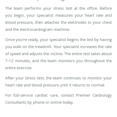
The team performs your stress test at the office. Before
you begin, your specialist measures your heart rate and
blood pressure, then attaches the electrodes to your chest
and the electrocardiogram machine.
Once you’re ready, your specialist begins the test by having
you walk on the treadmill. Your specialist increases the rate
of speed and adjusts the incline. The entire test takes about
7-12 minutes, and the team monitors you throughout the
entire exercise.
After your stress test, the team continues to monitor your
heart rate and blood pressure until it returns to normal.
For full-service cardiac care, contact Premier Cardiology
Consultants by phone or online today.