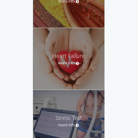
more info
Heart Failure
more info
Stress Test
more info