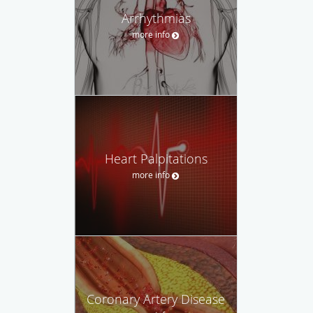
Arrhythmias
more info
Heart Palpitations
more info
Coronary Artery Disease