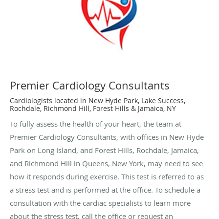
Premier Cardiology Consultants
Cardiologists located in New Hyde Park, Lake Success,
Rochdale, Richmond Hill, Forest Hills & Jamaica, NY
To fully assess the health of your heart, the team at
Premier Cardiology Consultants, with offices in New Hyde
Park on Long Island, and Forest Hills, Rochdale, Jamaica,
and Richmond Hill in Queens, New York, may need to see
how it responds during exercise. This test is referred to as
a stress test and is performed at the office. To schedule a
consultation with the cardiac specialists to learn more
about the stress test, call the office or request an