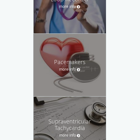
more info
Pacemakers
more info
Supraventricular
Tachycardia
more info