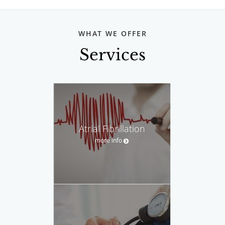
WHAT WE OFFER
Services
Atrial Fibrillation
more info