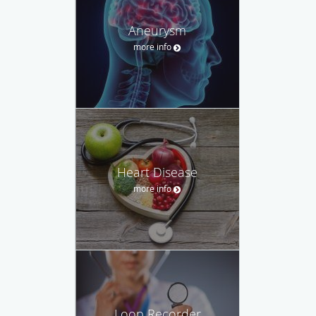
Aneurysm
more info
Heart Disease
more info
Loop Recorder