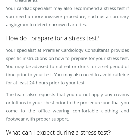
Your cardiac specialist may also recommend a stress test if
you need a more invasive procedure, such as a coronary
angiogram to detect narrowed arteries.
How do I prepare for a stress test?
Your specialist at Premier Cardiology Consultants provides
specific instructions on how to prepare for your stress test.
You may be advised to not eat or drink for a set period of
time prior to your test. You may also need to avoid caffeine
for at least 24 hours prior to your test.
The team also requests that you do not apply any creams
or lotions to your chest prior to the procedure and that you
come to the office wearing comfortable clothing and
footwear with proper support.
What can I expect during a stress test?