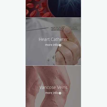
Heart Catheter
more info
Varicose Veins
more info