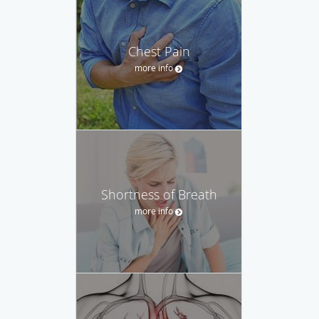
Chest Pain
more info
Shortness of Breath
more info