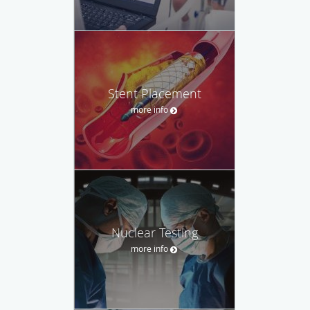
Stent Placement
more info
Nuclear Testing
more info