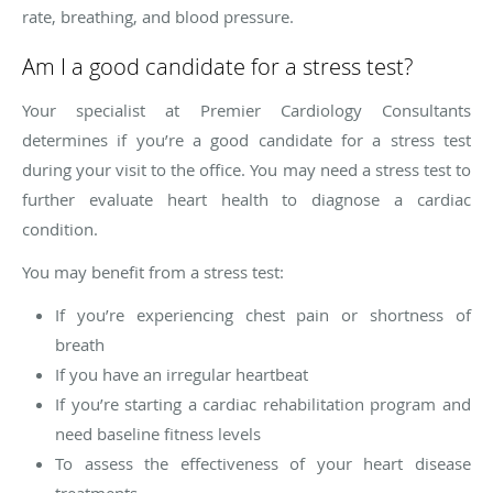
rate, breathing, and blood pressure.
Am I a good candidate for a stress test?
Your specialist at Premier Cardiology Consultants
determines if you’re a good candidate for a stress test
during your visit to the office. You may need a stress test to
further evaluate heart health to diagnose a cardiac
condition.
You may benefit from a stress test:
If you’re experiencing chest pain or shortness of
breath
If you have an irregular heartbeat
If you’re starting a cardiac rehabilitation program and
need baseline fitness levels
To assess the effectiveness of your heart disease
treatments