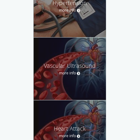
Hypertension
more info
Vascular Ultrasound
more info
Heart Attack
more info