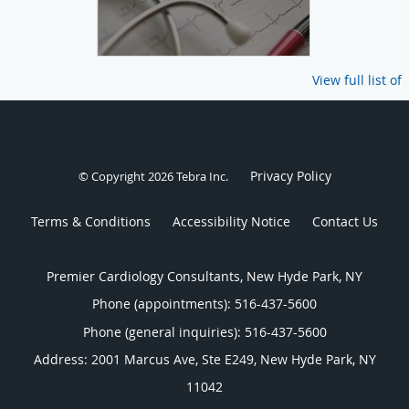
View full list of
Privacy Policy
© Copyright 2026
Tebra Inc
.
Terms & Conditions
Accessibility Notice
Contact Us
Premier Cardiology Consultants, New Hyde Park, NY
Phone (appointments):
516-437-5600
Phone (general inquiries): 516-437-5600
Address:
2001 Marcus Ave, Ste E249,
New Hyde Park
,
NY
11042