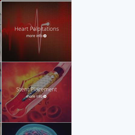
Heart Palpitations
more info
Stent Placement
more info