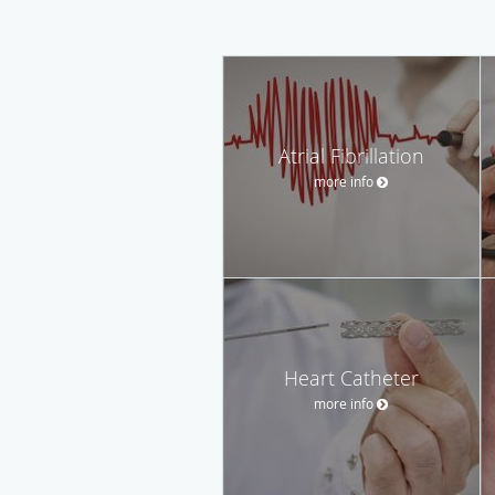
Atrial Fibrillation
more info
Heart Catheter
more info