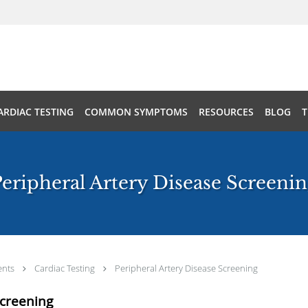
ARDIAC TESTING
COMMON SYMPTOMS
RESOURCES
BLOG
T
eripheral Artery Disease Screeni
ents
Cardiac Testing
Peripheral Artery Disease Screening
Screening