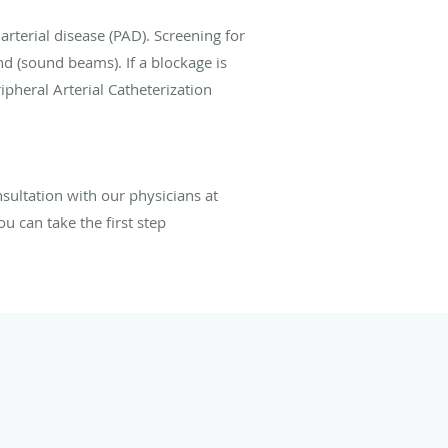
arterial disease (PAD). Screening for
nd (sound beams). If a blockage is
pheral Arterial Catheterization
sultation
with
our physicians
at
u can take the first step