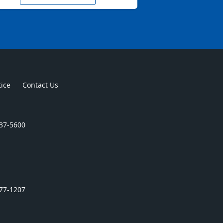
tice
Contact Us
437-5600
977-1207