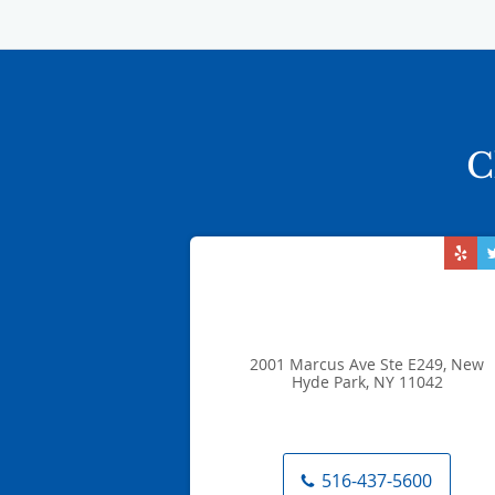
C
2001 Marcus Ave Ste E249, New
Hyde Park, NY 11042
516-437-5600