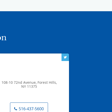
on
108-10 72nd Avenue, Forest Hills,
NY 11375
516-437-5600