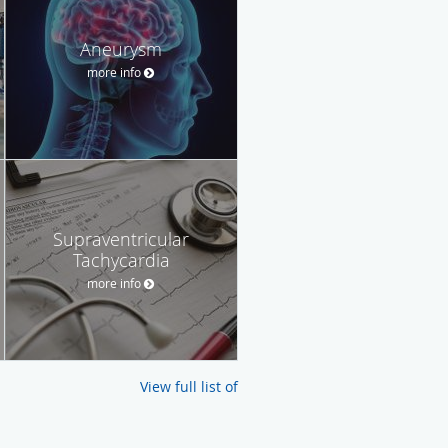
Aneurysm
more info
Supraventricular
Tachycardia
more info
View full list of