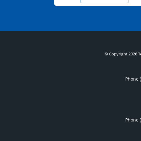
© Copyright 2026
T
Phone 
Phone 