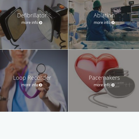
Defibrillator
Ablation
more info
more info
Loop Recorder
Pacemakers
more info
more info