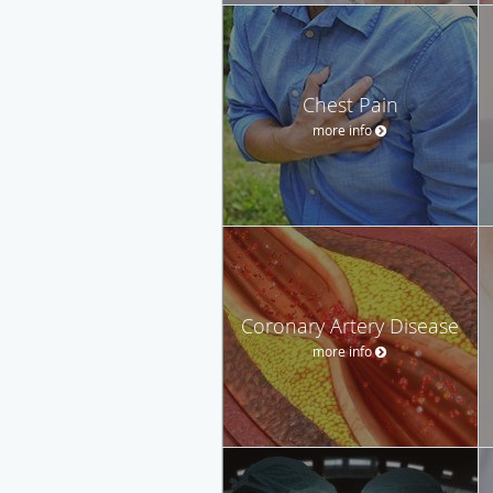
Chest Pain
more info
Coronary Artery Disease
more info