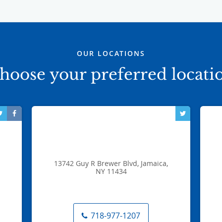
OUR LOCATIONS
hoose your preferred locati
13742 Guy R Brewer Blvd, Jamaica,
NY 11434
718-977-1207