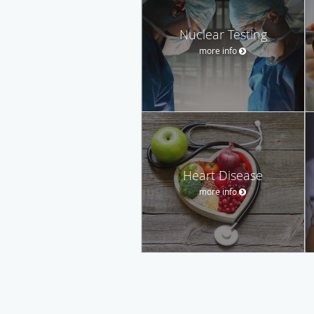
Nuclear Testing
more info
Heart Disease
more info