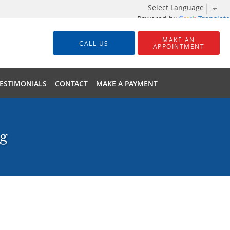
Powered by
Translate
MAKE AN
CALL US
APPOINTMENT
ESTIMONIALS
CONTACT
MAKE A PAYMENT
ng