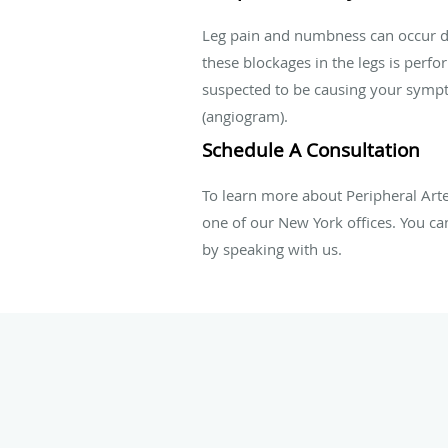
Leg pain and numbness can occur due 
these blockages in the legs is perf
suspected to be causing your sympto
(angiogram).
Schedule A Consultation
To learn more about Peripheral Arte
one of our
New York offices
. You ca
by speaking with us.