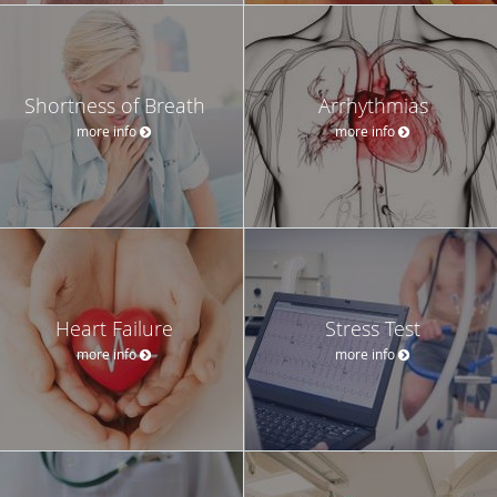
Shortness of Breath
Arrhythmias
more info
more info
Heart Failure
Stress Test
more info
more info