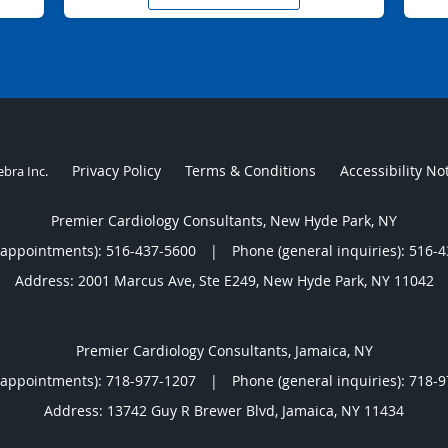
Privacy Policy
Terms & Conditions
Accessibility No
ebra Inc
.
Premier Cardiology Consultants, New Hyde Park, NY
(appointments):
516-437-5600
|
Phone (general inquiries): 516-
Address:
2001 Marcus Ave, Ste E249,
New Hyde Park
,
NY
11042
Premier Cardiology Consultants, Jamaica, NY
(appointments):
718-977-1207
|
Phone (general inquiries): 718-
Address:
13742 Guy R Brewer Blvd,
Jamaica
,
NY
11434