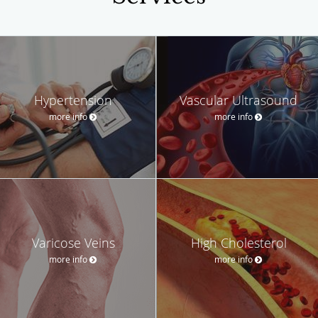
Hypertension
Vascular Ultrasound
more info
more info
Varicose Veins
High Cholesterol
more info
more info