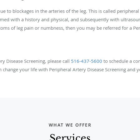
to blockages in the arteries of the leg. This is called peripheral 
ormed with a history and physical, and subsequently with ultrasou
ms of leg pain or numbness, then you may be referred for a Peri
ry Disease Screening, please call
516-437-5600
to
schedule a con
n change your life with Peripheral Artery Disease Screening and yo
WHAT WE OFFER
Services