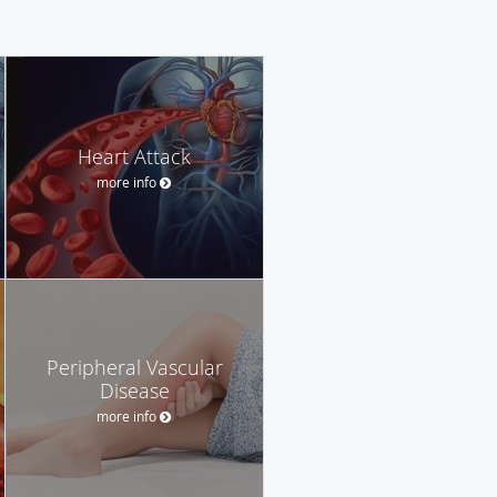
Heart Attack
more info
Peripheral Vascular
Disease
more info