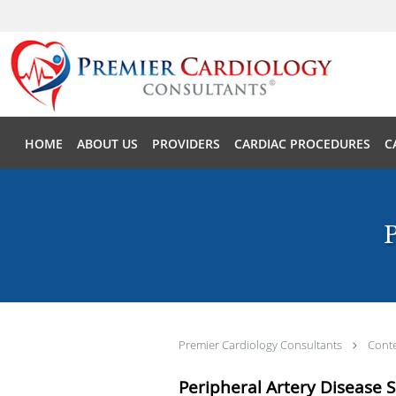
Skip to main content
HOME
ABOUT US
PROVIDERS
CARDIAC PROCEDURES
C
P
Premier Cardiology Consultants
Cont
Peripheral Artery Disease 