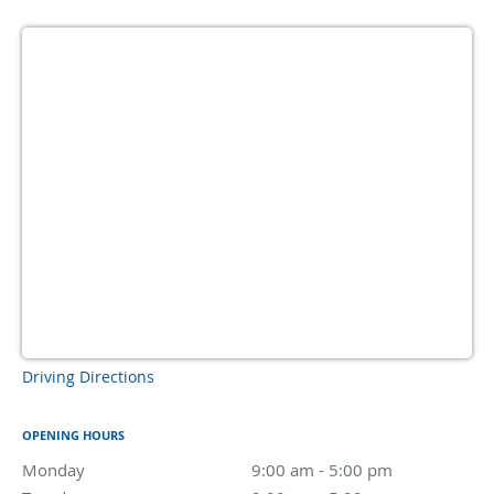
Driving Directions
OPENING HOURS
Monday
9:00 am to 5:00 pm
9:00 am - 5:00 pm