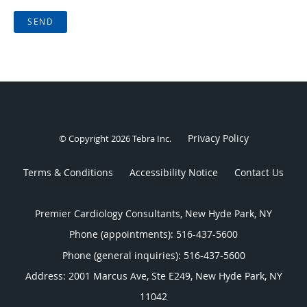
SEND
Privacy Policy
© Copyright 2026
Tebra Inc
.
Terms & Conditions
Accessibility Notice
Contact Us
Premier Cardiology Consultants, New Hyde Park, NY
Phone (appointments):
516-437-5600
Phone (general inquiries): 516-437-5600
Address:
2001 Marcus Ave, Ste E249,
New Hyde Park
,
NY
11042