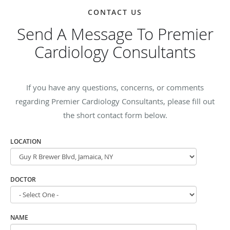
CONTACT US
Send A Message To Premier
Cardiology Consultants
If you have any questions, concerns, or comments
regarding Premier Cardiology Consultants, please fill out
the short contact form below.
LOCATION
DOCTOR
NAME