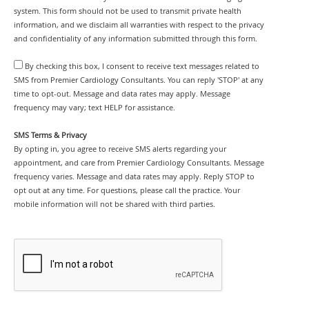
system. This form should not be used to transmit private health
information, and we disclaim all warranties with respect to the privacy
and confidentiality of any information submitted through this form.
By checking this box, I consent to receive text messages related to
SMS from Premier Cardiology Consultants. You can reply 'STOP' at any
time to opt-out. Message and data rates may apply. Message
frequency may vary; text HELP for assistance.
SMS Terms & Privacy
By opting in, you agree to receive SMS alerts regarding your
appointment, and care from Premier Cardiology Consultants. Message
frequency varies. Message and data rates may apply. Reply STOP to
opt out at any time. For questions, please call the practice. Your
mobile information will not be shared with third parties.