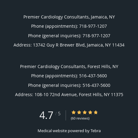
Premier Cardiology Consultants, Jamaica, NY
Phone (appointments):
718-977-1207
Phone (general inquiries): 718-977-1207
Address:
13742 Guy R Brewer Blvd,
Jamaica
,
NY
11434
Premier Cardiology Consultants, Forest Hills, NY
Phone (appointments):
516-437-5600
Phone (general inquiries): 516-437-5600
Address:
108-10 72nd Avenue,
Forest Hills
,
NY
11375
4.7
4.7/5 Star Rating
/
5
(60 reviews)
Medical website powered by
Tebra