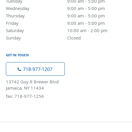
Tuesday
9:00 am to 5:00 pm
9:00 am - 5:00 pm
Wednesday
9:00 am to 5:00 pm
9:00 am - 5:00 pm
Thursday
9:00 am to 5:00 pm
9:00 am - 5:00 pm
Friday
9:00 am to 5:00 pm
9:00 am - 5:00 pm
Saturday
10:00 am to 2:00 pm
10:00 am - 2:00 pm
Sunday
Closed
Closed
GET IN TOUCH
718-977-1207
13742 Guy R Brewer Blvd
Jamaica, NY 11434
fax: 718-977-1256