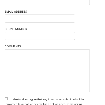
EMAIL ADDRESS
PHONE NUMBER
COMMENTS
I understand and agree that any information submitted will be
forwarded to our office by email and not via a secure messaging