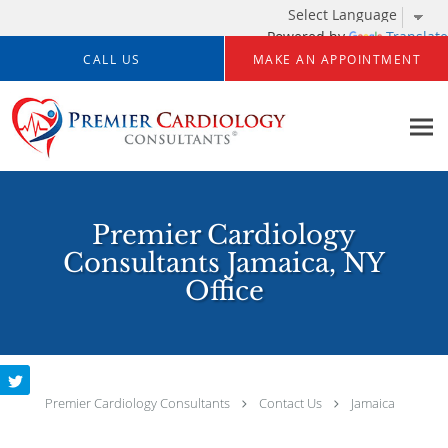
Powered by
Translate
Skip to main content
CALL US
MAKE AN APPOINTMENT
Premier Cardiology
Consultants Jamaica, NY
Office
Premier Cardiology Consultants
Contact Us
Jamaica