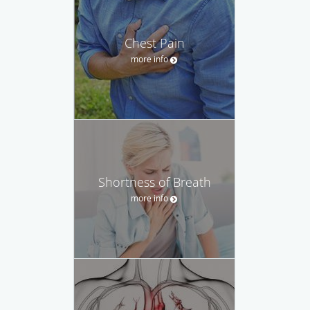
Chest Pain
more info
Shortness of Breath
more info