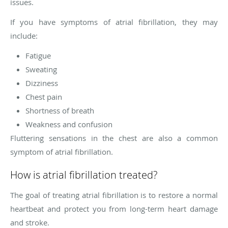
issues.
If you have symptoms of atrial fibrillation, they may
include:
Fatigue
Sweating
Dizziness
Chest pain
Shortness of breath
Weakness and confusion
Fluttering sensations in the chest are also a common
symptom of atrial fibrillation.
How is atrial fibrillation treated?
The goal of treating atrial fibrillation is to restore a normal
heartbeat and protect you from long-term heart damage
and stroke.