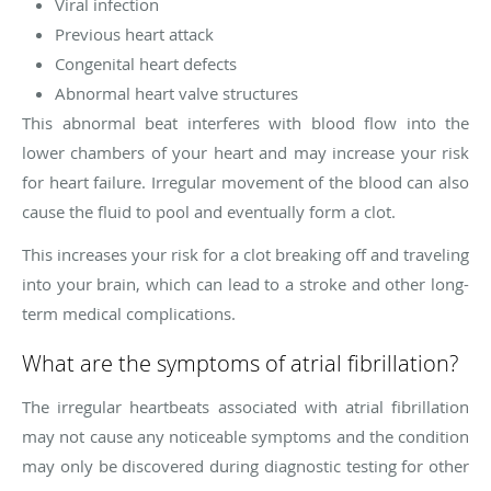
Viral infection
Previous heart attack
Congenital heart defects
Abnormal heart valve structures
This abnormal beat interferes with blood flow into the
lower chambers of your heart and may increase your risk
for heart failure. Irregular movement of the blood can also
cause the fluid to pool and eventually form a clot.
This increases your risk for a clot breaking off and traveling
into your brain, which can lead to a stroke and other long-
term medical complications.
What are the symptoms of atrial fibrillation?
The irregular heartbeats associated with atrial fibrillation
may not cause any noticeable symptoms and the condition
may only be discovered during diagnostic testing for other