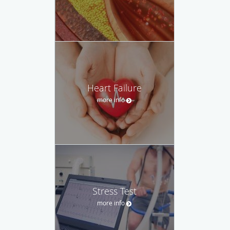
Heart Failure
more info
Stress Test
more info