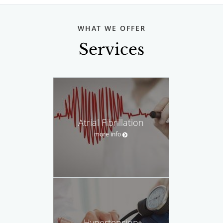
WHAT WE OFFER
Services
Atrial Fibrillation
more info
Hypertension