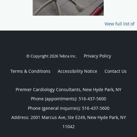
View full list of
Privacy Policy
© Copyright 2026
Tebra Inc
.
Terms & Conditions
Accessibility Notice
Contact Us
Premier Cardiology Consultants, New Hyde Park, NY
Phone (appointments):
516-437-5600
Phone (general inquiries): 516-437-5600
Address:
2001 Marcus Ave, Ste E249,
New Hyde Park
,
NY
11042