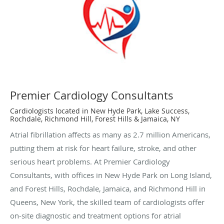
Premier Cardiology Consultants
Cardiologists located in New Hyde Park, Lake Success,
Rochdale, Richmond Hill, Forest Hills & Jamaica, NY
Atrial fibrillation affects as many as 2.7 million Americans,
putting them at risk for heart failure, stroke, and other
serious heart problems. At Premier Cardiology
Consultants, with offices in New Hyde Park on Long Island,
and Forest Hills, Rochdale, Jamaica, and Richmond Hill in
Queens, New York, the skilled team of cardiologists offer
on-site diagnostic and treatment options for atrial