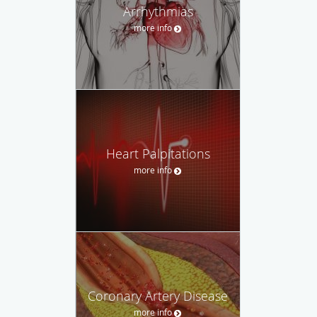
Arrhythmias
more info
Heart Palpitations
more info
Coronary Artery Disease
more info