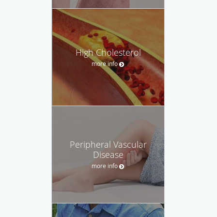
High Cholesterol
more info
Peripheral Vascular
Disease
more info