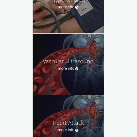
more info
Vascular Ultrasound
more info
Heart Attack
more info