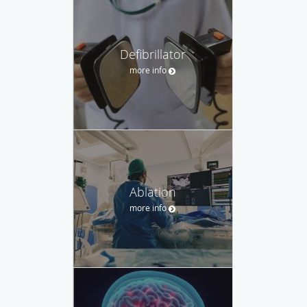
Defibrillator
more info
Ablation
more info