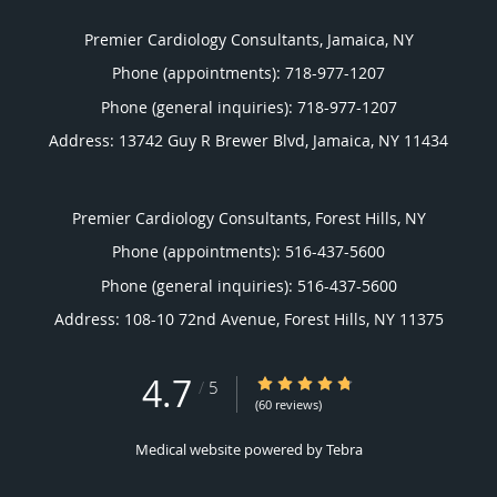
Premier Cardiology Consultants, Jamaica, NY
Phone (appointments):
718-977-1207
Phone (general inquiries): 718-977-1207
Address:
13742 Guy R Brewer Blvd,
Jamaica
,
NY
11434
Premier Cardiology Consultants, Forest Hills, NY
Phone (appointments):
516-437-5600
Phone (general inquiries): 516-437-5600
Address:
108-10 72nd Avenue,
Forest Hills
,
NY
11375
4.7
4.7/5 Star Rating
/
5
(60 reviews)
Medical website powered by
Tebra