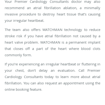
Your Premier Cardiology Consultants doctor may also
recommend an atrial fibrillation ablation, a minimally
invasive procedure to destroy heart tissue that’s causing
your irregular heartbeat.
The team also offers WATCHMAN technology to reduce
stroke risk if you have atrial fibrillation not caused by a
heart valve problem. WATCHMAN is a permanent implant
that closes off a part of the heart where blood clots
commonly form.
If you’re experiencing an irregular heartbeat or fluttering in
your chest, don’t delay an evaluation. Call Premier
Cardiology Consultants today to learn more about atrial
fibrillation. You can also request an appointment using the
online booking feature.