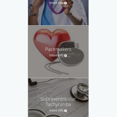
more info
Pacemakers
more info
Supraventricular
Tachycardia
more info