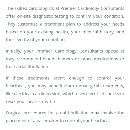
The skilled cardiologists at Premier Cardiology Consultants
offer on-site diagnostic testing to confirm your condition.
They customize a treatment plan to address your needs
based on your existing health, your medical history, and
the severity of your condition.
Initially, your Premier Cardiology Consultants specialist
may recommend blood thinners or other medications to
treat atrial fibrillation.
If these treatments aren’t enough to control your
heartbeat, you may benefit from nonsurgical treatments,
like electrical cardioversion, which uses electrical shocks to
reset your heart’s rhythm.
Surgical procedures for atrial fibrillation may involve the
placement of a pacemaker to control your heartbeat.