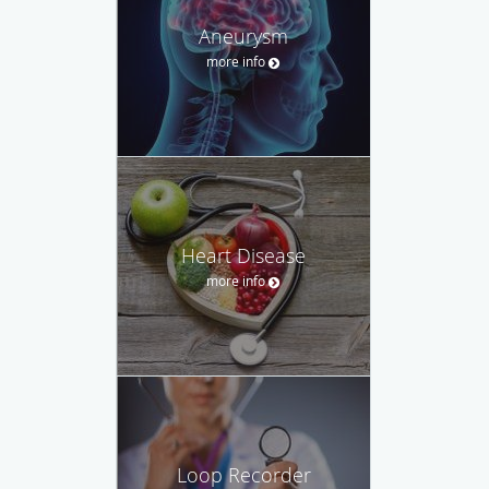
Aneurysm
more info
Heart Disease
more info
Loop Recorder