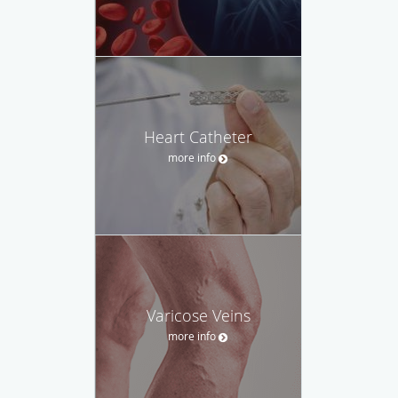
Heart Catheter
more info
Varicose Veins
more info