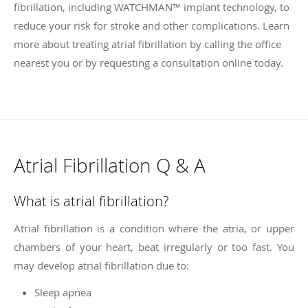
fibrillation, including WATCHMAN™ implant technology, to
reduce your risk for stroke and other complications. Learn
more about treating atrial fibrillation by calling the office
nearest you or by requesting a consultation online today.
Atrial Fibrillation Q & A
What is atrial fibrillation?
Atrial fibrillation is a condition where the atria, or upper
chambers of your heart, beat irregularly or too fast. You
may develop atrial fibrillation due to:
Sleep apnea