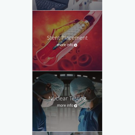
Stent Placement
more info
Nuclear Testing
more info