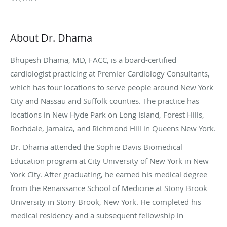
About Dr. Dhama
Bhupesh Dhama, MD, FACC, is a board-certified
cardiologist practicing at Premier Cardiology Consultants,
which has four locations to serve people around New York
City and Nassau and Suffolk counties. The practice has
locations in New Hyde Park on Long Island, Forest Hills,
Rochdale, Jamaica, and Richmond Hill in Queens New York.
Dr. Dhama attended the Sophie Davis Biomedical
Education program at City University of New York in New
York City. After graduating, he earned his medical degree
from the Renaissance School of Medicine at Stony Brook
University in Stony Brook, New York. He completed his
medical residency and a subsequent fellowship in