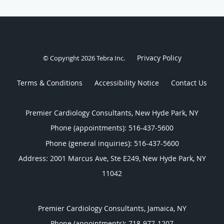
Privacy Policy
© Copyright 2026
Tebra Inc
.
Terms & Conditions
Accessibility Notice
Contact Us
Premier Cardiology Consultants, New Hyde Park, NY
Phone (appointments):
516-437-5600
Phone (general inquiries): 516-437-5600
Address:
2001 Marcus Ave, Ste E249,
New Hyde Park
,
NY
11042
Premier Cardiology Consultants, Jamaica, NY
Phone (appointments):
718-977-1207