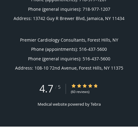
Phone (general inquiries): 718-977-1207
Address:
13742 Guy R Brewer Blvd,
Jamaica
,
NY
11434
Premier Cardiology Consultants, Forest Hills, NY
Phone (appointments):
516-437-5600
Phone (general inquiries): 516-437-5600
Address:
108-10 72nd Avenue,
Forest Hills
,
NY
11375
4.7
4.7/5 Star Rating
/
5
(60 reviews)
Medical website powered by
Tebra