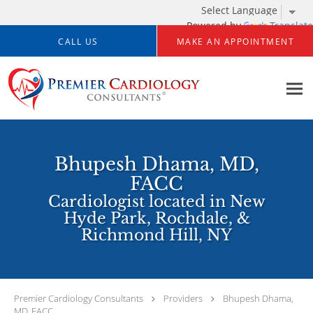
Powered by
Translate
Skip to main content
CALL US
MAKE AN APPOINTMENT
Bhupesh Dhama, MD,
FACC
Cardiologist located in New
Hyde Park, Rochdale, &
Richmond Hill, NY
Premier Cardiology Consultants
Providers
Bhupesh Dhama,
MD, FACC