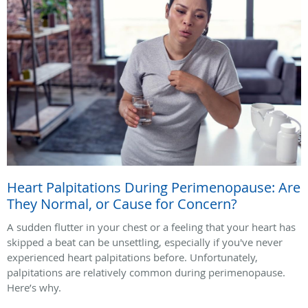
Heart Palpitations During Perimenopause: Are
They Normal, or Cause for Concern?
A sudden flutter in your chest or a feeling that your heart has
skipped a beat can be unsettling, especially if you've never
experienced heart palpitations before. Unfortunately,
palpitations are relatively common during perimenopause.
Here’s why.