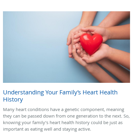
Understanding Your Family’s Heart Health
History
Many heart conditions have a genetic component, meaning
they can be passed down from one generation to the next. So,
knowing your family’s heart health history could be just as
important as eating well and staying active.