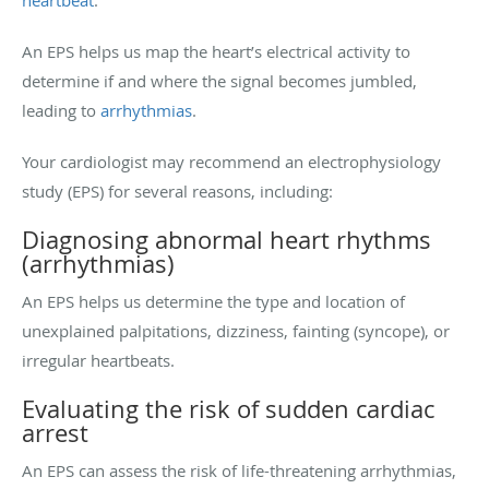
An EPS helps us map the heart’s electrical activity to
determine if and where the signal becomes jumbled,
leading to
arrhythmias
.
Your cardiologist may recommend an electrophysiology
study (EPS) for several reasons, including:
Diagnosing abnormal heart rhythms
(arrhythmias)
An EPS helps us determine the type and location of
unexplained palpitations, dizziness, fainting (syncope), or
irregular heartbeats.
Evaluating the risk of sudden cardiac
arrest
An EPS can assess the risk of life-threatening arrhythmias,