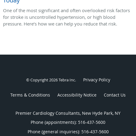
Today
One of the most significant and often overlooked risk factors
for stroke is uncontrolled hypertension, or high blood
pressure. Here’s how we can help you reduce that risk.
Privacy Policy
© Copyright 2026
Tebra Inc
.
Terms & Conditions
Accessibility Notice
Contact Us
Premier Cardiology Consultants, New Hyde Park, NY
Phone (appointments):
516-437-5600
Phone (general inquiries): 516-437-5600