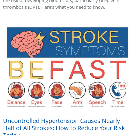
the risk of developing blood clots, particularly deep vein
thrombosis (DVT). Here’s what you need to know.
Uncontrolled Hypertension Causes Nearly
Half of All Strokes: How to Reduce Your Risk