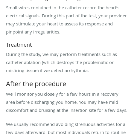
Small wires contained in the catheter record the heart’s
electrical signals. During this part of the test, your provider
may stimulate your heart to assess its response and
pinpoint any irregularities.
Treatment
During the study, we may perform treatments such as
catheter ablation (which destroys the problematic or
misfiring tissue) if we detect arrhythmia.
After the procedure
We’ll monitor you closely for a few hours in a recovery
area before discharging you home. You may have mild
discomfort and bruising at the insertion site for a few days.
We usually recommend avoiding strenuous activities for a
few days afterward, but most individuals return to routine