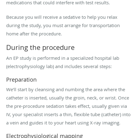
medications that could interfere with test results.
Because you will receive a sedative to help you relax
during the study, you must arrange for transportation
home after the procedure.
During the procedure
An EP study is performed in a specialized hospital lab
(electrophysiology lab) and includes several steps:
Preparation
We’ll start by cleansing and numbing the area where the
catheter is inserted, usually the groin, neck, or wrist. Once
the pre-procedure sedation takes effect, usually given via
IV, your specialist inserts a thin, flexible tube (catheter) into
a vein and guides it to your heart using X-ray imaging.
Electrophysiological mapping