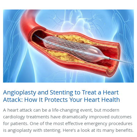
Angioplasty and Stenting to Treat a Heart
Attack: How It Protects Your Heart Health
A heart attack can be a life-changing event, but modern
cardiology treatments have dramatically improved outcomes
for patients. One of the most effective emergency procedures
is angioplasty with stenting. Here’s a look at its many benefits.