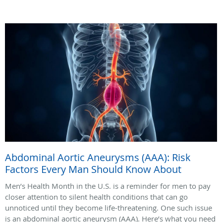
Abdominal Aortic Aneurysms (AAA): Risk
Factors Every Man Should Know About
Men’s Health Month in the U.S. is a reminder for men to pay
closer attention to silent health conditions that can go
unnoticed until they become life-threatening. One such issue
is an abdominal aortic aneurysm (AAA). Here’s what you need