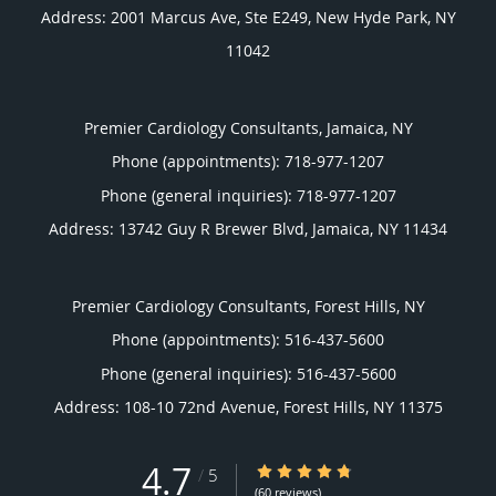
Address:
2001 Marcus Ave, Ste E249,
New Hyde Park
,
NY
11042
Premier Cardiology Consultants, Jamaica, NY
Phone (appointments):
718-977-1207
Phone (general inquiries): 718-977-1207
Address:
13742 Guy R Brewer Blvd,
Jamaica
,
NY
11434
Premier Cardiology Consultants, Forest Hills, NY
Phone (appointments):
516-437-5600
Phone (general inquiries): 516-437-5600
Address:
108-10 72nd Avenue,
Forest Hills
,
NY
11375
4.7
4.7/5 Star Rating
/
5
(60 reviews)