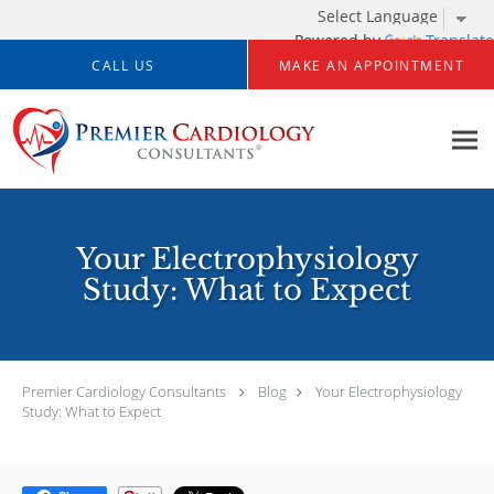
Powered by
Translate
Skip to main content
CALL US
MAKE AN APPOINTMENT
Your Electrophysiology
Study: What to Expect
Premier Cardiology Consultants
Blog
Your Electrophysiology
Study: What to Expect