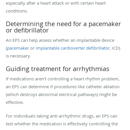
especially after a heart attack or with certain heart
conditions.
Determining the need for a pacemaker
or defibrillator
An EPS can help assess whether an implantable device
(
pacemaker
or
implantable cardioverter defibrillator
, ICD)
is necessary.
Guiding treatment for arrhythmias
If medications aren't controlling a heart rhythm problem,
an EPS can determine if procedures like catheter ablation
(which destroys abnormal electrical pathways) might be
effective.
For individuals taking anti-arrhythmic drugs, an EPS can
test whether the medication is effectively controlling the