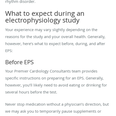
rhythm disorder.
What to expect during an
electrophysiology study
Your experience may vary slightly depending on the
reasons for the study and your overall health. Generally,
however, here’s what to expect before, during, and after
EPS:
Before EPS
Your Premier Cardiology Consultants team provides
specific instructions on preparing for an EPS. Generally,
however, you’ll likely need to avoid eating or drinking for
several hours before the test.
Never stop medication without a physician’s direction, but
we may ask you to temporarily pause supplements or