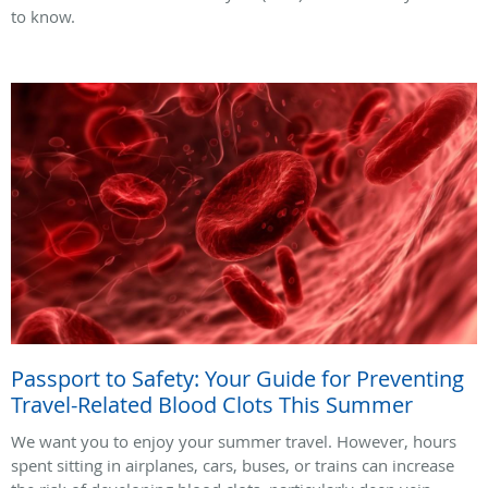
to know.
Passport to Safety: Your Guide for Preventing
Travel-Related Blood Clots This Summer
We want you to enjoy your summer travel. However, hours
spent sitting in airplanes, cars, buses, or trains can increase