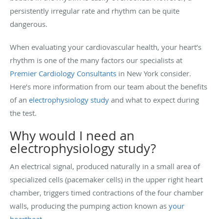
persistently irregular rate and rhythm can be quite
dangerous.
When evaluating your cardiovascular health, your heart’s
rhythm is one of the many factors our specialists at
Premier Cardiology Consultants
in New York consider.
Here’s more information from our team about the benefits
of an
electrophysiology study
and what to expect during
the test.
Why would I need an
electrophysiology study?
An electrical signal, produced naturally in a small area of
specialized cells (pacemaker cells) in the upper right heart
chamber, triggers timed contractions of the four chamber
walls, producing the pumping action known as
your
heartbeat
.