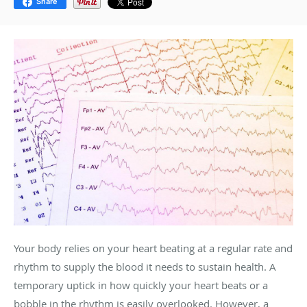
Share
Your body relies on your heart beating at a regular rate and
rhythm to supply the blood it needs to sustain health. A
temporary uptick in how quickly your heart beats or a
bobble in the rhythm is easily overlooked. However, a