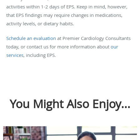
activities within 1-2 days of EPS. Keep in mind, however,
that EPS findings may require changes in medications,
activity levels, or dietary habits.
Schedule an evaluation
at Premier Cardiology Consultants
today, or contact us for more information about
our
services
, including EPS.
You Might Also Enjoy...